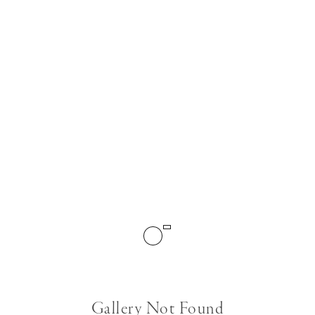
Gallery Not Found