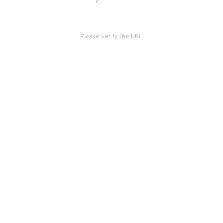
Please verify the URL